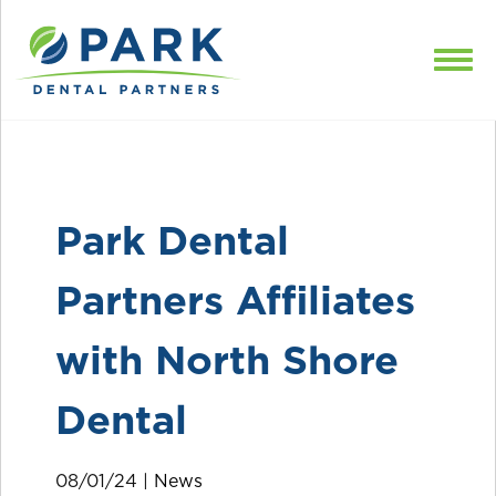
Skip to content
Park Dental
Partners Affiliates
with North Shore
Dental
08/01/24 |
News