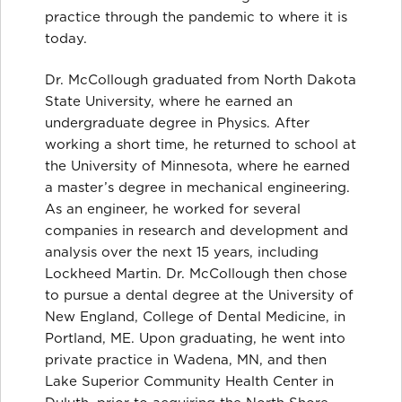
practice through the pandemic to where it is
today.
Dr. McCollough graduated from North Dakota
State University, where he earned an
undergraduate degree in Physics. After
working a short time, he returned to school at
the University of Minnesota, where he earned
a master’s degree in mechanical engineering.
As an engineer, he worked for several
companies in research and development and
analysis over the next 15 years, including
Lockheed Martin. Dr. McCollough then chose
to pursue a dental degree at the University of
New England, College of Dental Medicine, in
Portland, ME. Upon graduating, he went into
private practice in Wadena, MN, and then
Lake Superior Community Health Center in