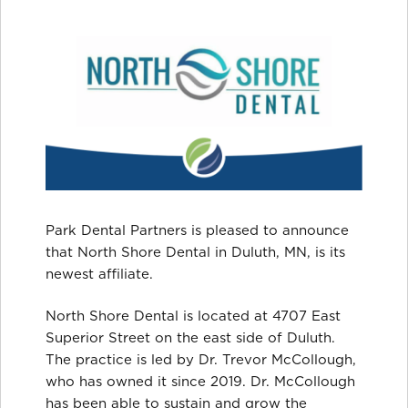
Park Dental Partners is pleased to announce
that North Shore Dental in Duluth, MN, is its
newest affiliate.
North Shore Dental is located at 4707 East
Superior Street on the east side of Duluth.
The practice is led by Dr. Trevor McCollough,
who has owned it since 2019. Dr. McCollough
has been able to sustain and grow the