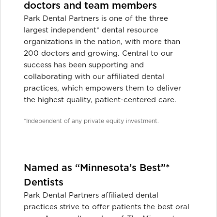
doctors and team members
Park Dental Partners is one of the three
largest independent* dental resource
organizations in the nation, with more than
200 doctors and growing. Central to our
success has been supporting and
collaborating with our affiliated dental
practices, which empowers them to deliver
the highest quality, patient-centered care.
*Independent of any private equity investment.
Named as “Minnesota’s Best”*
Dentists
Park Dental Partners affiliated dental
practices strive to offer patients the best oral