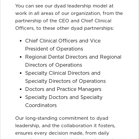
You can see our dyad leadership model at
work in all areas of our organization, from the
partnership of the CEO and Chief Clinical
Officers, to these other dyad partnerships:
Chief Clinical Officers and Vice
President of Operations
Regional Dental Directors and Regional
Directors of Operations
Specialty Clinical Directors and
Specialty Directors of Operations
Doctors and Practice Managers
Specialty Doctors and Specialty
Coordinators
Our long-standing commitment to dyad
leadership, and the collaboration it fosters,
ensures every decision made, from daily