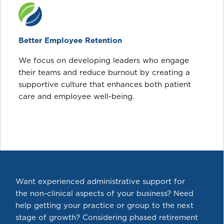
Better Employee Retention
We focus on developing leaders who engage
their teams and reduce burnout by creating a
supportive culture that enhances both patient
care and employee well-being.
Want experienced administrative support for
the non-clinical aspects of your business? Need
help getting your practice or group to the next
stage of growth? Considering phased retirement