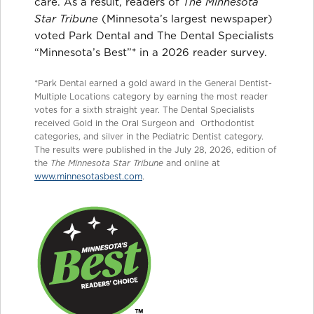
care. As a result, readers of
The Minnesota
Star Tribune
(Minnesota’s largest newspaper)
voted Park Dental and The Dental Specialists
“Minnesota’s Best”* in a 2026 reader survey.
*Park Dental earned a gold award in the General Dentist-
Multiple Locations category by earning the most reader
votes for a sixth straight year. The Dental Specialists
received Gold in the Oral Surgeon and Orthodontist
categories, and silver in the Pediatric Dentist category.
The results were published in the July 28, 2026, edition of
the
The Minnesota Star Tribune
and online at
www.minnesotasbest.com
.