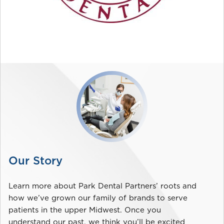
Our Story
Learn more about Park Dental Partners’ roots and
how we’ve grown our family of brands to serve
patients in the upper Midwest. Once you
understand our past, we think you’ll be excited