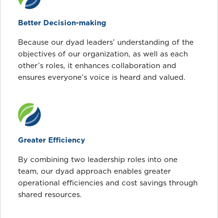
Better Decision-making
Because our dyad leaders’ understanding of the
objectives of our organization, as well as each
other’s roles, it enhances collaboration and
ensures everyone’s voice is heard and valued.
Greater Efficiency
By combining two leadership roles into one
team, our dyad approach enables greater
operational efficiencies and cost savings through
shared resources.