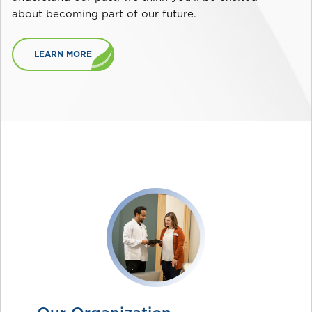
about becoming part of our future.
LEARN MORE