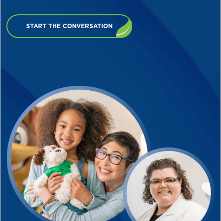
START THE CONVERSATION