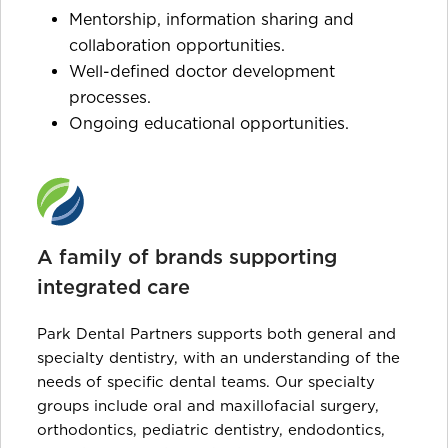
Mentorship, information sharing and
collaboration opportunities.
Well-defined doctor development
processes.
Ongoing educational opportunities.
A family of brands supporting
integrated care
Park Dental Partners supports both general and
specialty dentistry, with an understanding of the
needs of specific dental teams. Our specialty
groups include oral and maxillofacial surgery,
orthodontics, pediatric dentistry, endodontics,