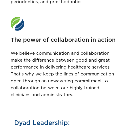
periodontics, and prosthodontics.
The power of collaboration in action
We believe communication and collaboration
make the difference between good and great
performance in delivering healthcare services.
That’s why we keep the lines of communication
open through an unwavering commitment to
collaboration between our highly trained
clinicians and administrators.
Dyad Leadership: