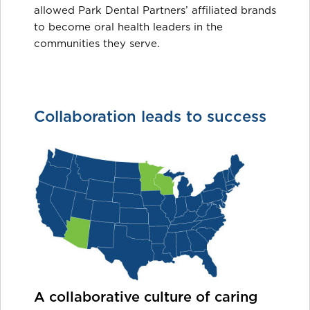
allowed Park Dental Partners’ affiliated brands
to become oral health leaders in the
communities they serve.
Collaboration leads to success
A collaborative culture of caring