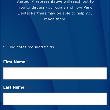
started. A representative will reach out to
you to discuss your goals and how Park
Dental Partners may be able to help you
reach them.
*
"
" indicates required fields
*
First Name
*
Last Name