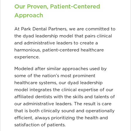
Our Proven, Patient-Centered
Approach
At Park Dental Partners, we are committed to
the dyad leadership model that pairs clinical
and administrative leaders to create a
harmonious, patient-centered healthcare
experience.
Modeled after similar approaches used by
some of the nation’s most prominent
healthcare systems, our dyad leadership
model integrates the clinical expertise of our
affiliated dentists with the skills and talents of
our administrative leaders. The result is care
that is both clinically sound and operationally
efficient, always prioritizing the health and
satisfaction of patients.