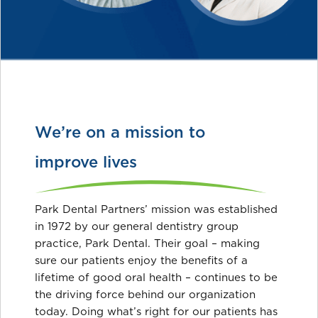
We’re on a mission to
improve lives
Park Dental Partners’ mission was established
in 1972 by our general dentistry group
practice, Park Dental. Their goal – making
sure our patients enjoy the benefits of a
lifetime of good oral health – continues to be
the driving force behind our organization
today. Doing what’s right for our patients has