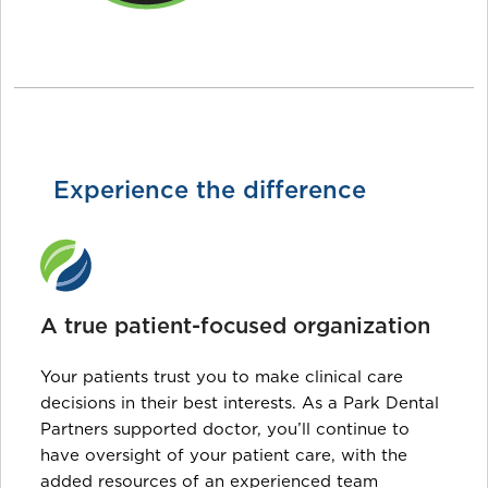
Experience the difference
A true patient-focused organization
Your patients trust you to make clinical care
decisions in their best interests. As a Park Dental
Partners supported doctor, you’ll continue to
have oversight of your patient care, with the
added resources of an experienced team