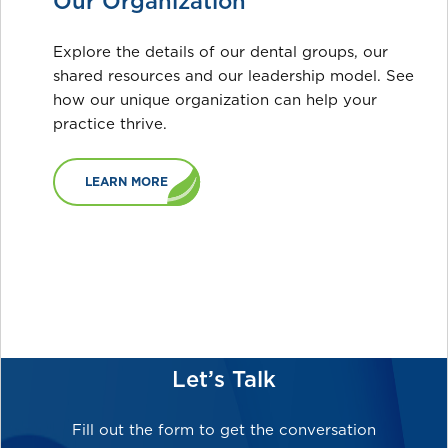
Our Organization
Explore the details of our dental groups, our
shared resources and our leadership model. See
how our unique organization can help your
practice thrive.
LEARN MORE
Let’s Talk
Fill out the form to get the conversation