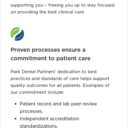
supporting you – freeing you up to stay focused
on providing the best clinical care.
Proven processes ensure a
commitment to patient care
Park Dental Partners’ dedication to best
practices and standards of care helps support
quality outcomes for all patients. Examples of
our commitment include:
Patient record and lab peer review
processes.
Independent accreditation
standardizations.