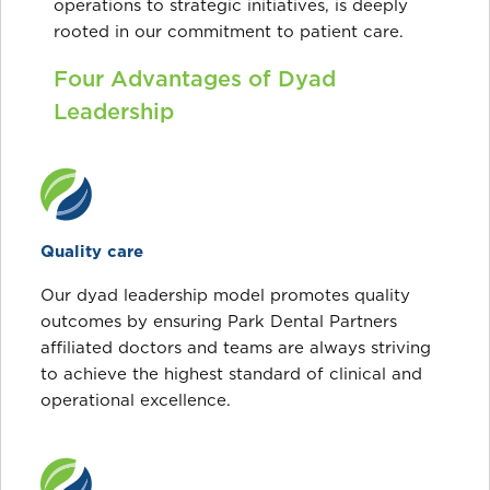
operations to strategic initiatives, is deeply
rooted in our commitment to patient care.
Four Advantages of Dyad
Leadership
Quality care
Our dyad leadership model promotes quality
outcomes by ensuring Park Dental Partners
affiliated doctors and teams are always striving
to achieve the highest standard of clinical and
operational excellence.