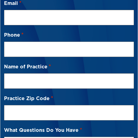
*
Email
*
Phone
*
Name of Practice
*
Practice Zip Code
*
What Questions Do You Have