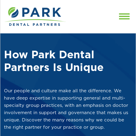
Skip to content
How Park Dental
Partners Is Unique
Our people and culture make all the difference. We
have deep expertise in supporting general and multi-
specialty group practices, with an emphasis on doctor
involvement in support and governance that makes us
unique. Discover the many reasons why we could be
the right partner for your practice or group.