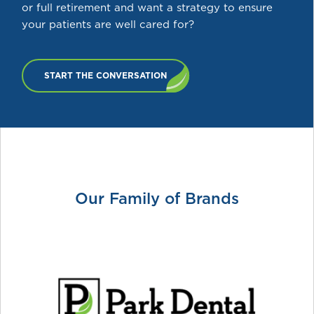
or full retirement and want a strategy to ensure
your patients are well cared for?
START THE CONVERSATION
Our Family of Brands